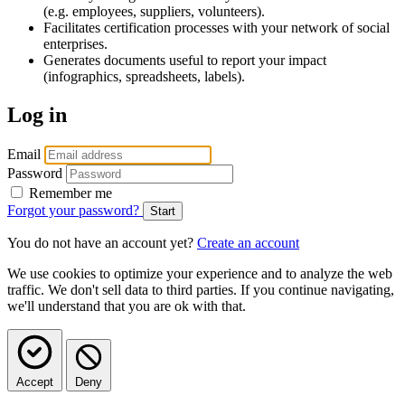
(e.g. employees, suppliers, volunteers).
Facilitates certification processes with your network of social
enterprises.
Generates documents useful to report your impact
(infographics, spreadsheets, labels).
Log in
Email
Password
Remember me
Forgot your password?
You do not have an account yet?
Create an account
We use cookies to optimize your experience and to analyze the web
traffic. We don't sell data to third parties. If you continue navigating,
we'll understand that you are ok with that.
Accept
Deny