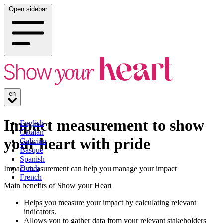
Open sidebar
en
Impact measurement to show
English
Catalan
your heart with pride
Galician
Basque
Spanish
Dutch
Impact measurement can help you manage your impact
French
Main benefits of Show your Heart
Helps you measure your impact by calculating relevant
indicators.
Allows you to gather data from your relevant stakeholders