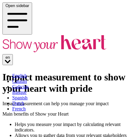
Open sidebar
en
Impact measurement to show
English
Catalan
your heart with pride
Galician
Basque
Spanish
Dutch
Impact measurement can help you manage your impact
French
Main benefits of Show your Heart
Helps you measure your impact by calculating relevant
indicators.
Allows you to gather data from your relevant stakeholders