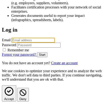
(e.g. employees, suppliers, volunteers).
Facilitates certification processes with your network of social
enterprises.
Generates documents useful to report your impact
(infographics, spreadsheets, labels).
Log in
Email
Password
Remember me
Forgot your password?
You do not have an account yet?
Create an account
We use cookies to optimize your experience and to analyze the web
traffic. We don't sell data to third parties. If you continue navigating,
we'll understand that you are ok with that.
Accept
Deny